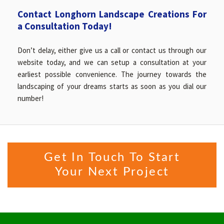
Contact Longhorn Landscape Creations For
a Consultation Today!
Don’t delay, either give us a call or contact us through our
website today, and we can setup a consultation at your
earliest possible convenience. The journey towards the
landscaping of your dreams starts as soon as you dial our
number!
Get In Touch To Start
Your Next Project