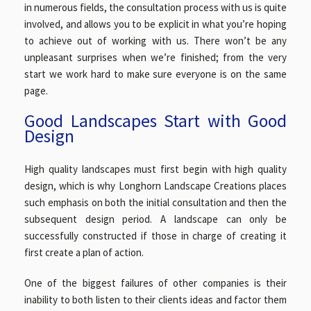
in numerous fields, the consultation process with us is quite
involved, and allows you to be explicit in what you’re hoping
to achieve out of working with us. There won’t be any
unpleasant surprises when we’re finished; from the very
start we work hard to make sure everyone is on the same
page.
Good Landscapes Start with Good
Design
High quality landscapes must first begin with high quality
design, which is why Longhorn Landscape Creations places
such emphasis on both the initial consultation and then the
subsequent design period. A landscape can only be
successfully constructed if those in charge of creating it
first create a plan of action.
One of the biggest failures of other companies is their
inability to both listen to their clients ideas and factor them