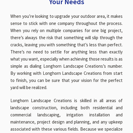
Your Needs
When you’re looking to upgrade your outdoor area, it makes
GALLERY
sense to stick with one company throughout the process.
When you rely on multiple companies for one big project,
there’s always the risk that something will slip through the
CONTACT
cracks, leaving you with something that’s less than perfect.
There’s no need to settle for anything less than exactly
what you want, especially when achieving those results is as
SERVICE AREAS
simple as dialing Longhorn Landscape Creations’s number.
By working with Longhorn Landscape Creations from start
to finish, you can be sure that your vision for the perfect
yard will be realized.
Longhorn Landscape Creations is skilled in all areas of
landscape construction, including both residential and
commercial landscaping, irrigation installation and
maintenance, project design and planning, and any upkeep
associated with these various fields. Because we specialize