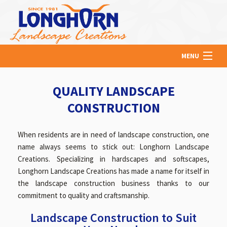
MENU
HOME
QUALITY LANDSCAPE
CONSTRUCTION
ABOUT US
When residents are in need of landscape construction, one
name always seems to stick out: Longhorn Landscape
LAWN
Creations. Specializing in hardscapes and softscapes,
Longhorn Landscape Creations has made a name for itself in
the landscape construction business thanks to our
HARDSCAPING
commitment to quality and craftsmanship.
Landscape Construction to Suit
OTHER SERVICES