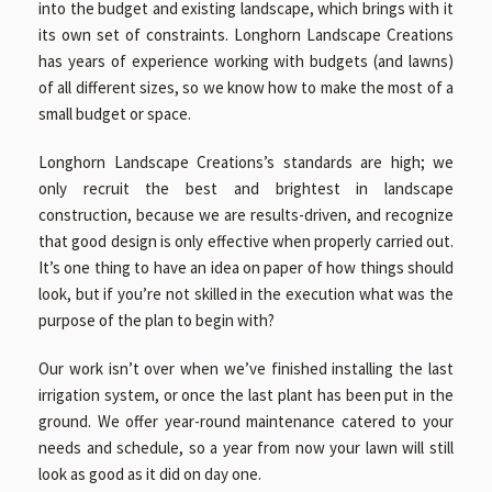
into the budget and existing landscape, which brings with it
its own set of constraints. Longhorn Landscape Creations
has years of experience working with budgets (and lawns)
of all different sizes, so we know how to make the most of a
small budget or space.
Longhorn Landscape Creations’s standards are high; we
only recruit the best and brightest in landscape
construction, because we are results-driven, and recognize
that good design is only effective when properly carried out.
It’s one thing to have an idea on paper of how things should
look, but if you’re not skilled in the execution what was the
purpose of the plan to begin with?
Our work isn’t over when we’ve finished installing the last
irrigation system, or once the last plant has been put in the
ground. We offer year-round maintenance catered to your
needs and schedule, so a year from now your lawn will still
look as good as it did on day one.