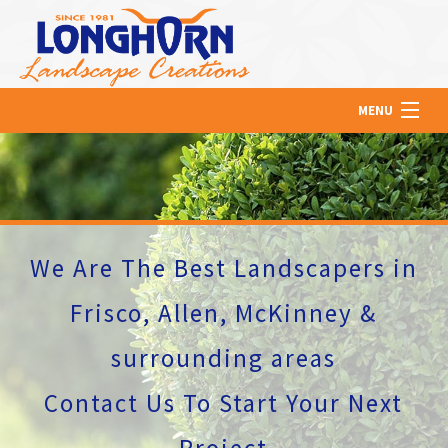
MENU
HOME
ABOUT US
We Are The Best Landscapers in
LAWN
Frisco, Allen, McKinney &
surrounding areas
HARDSCAPING
Contact Us To Start Your Next
Project
OTHER SERVICES