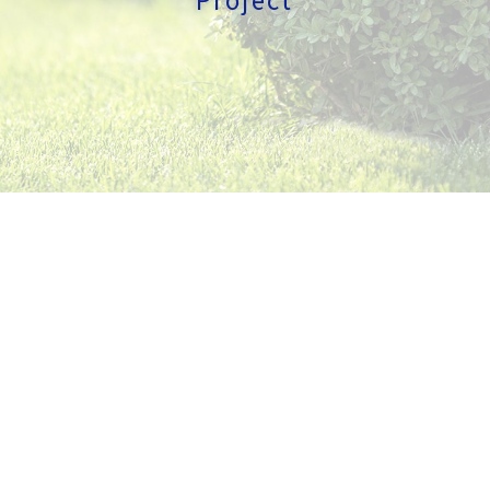
GALLERY
CONTACT
SERVICE AREAS